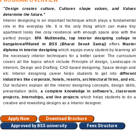
"Design creates culture, Cultures shape values, and Values
determine the future."
Interior designing is an important technique which plays a fundamental
role in the everyday life. It is the only thing which can make tiny
apartment looks like cosy residence with enough space also with the
perfect design.
IIFA Multimedia, top interior designing college in
bangalore
affiliated to BSS (Bharat Sevak Samaj)
offers
Master
diploma in interior designing
which equips every student by learning all
the necessary interior techniques for a better career. The curriculum
covers all the topics which include Principle of design, Landscape in
Interiors, Design and Drafting, CAD based designing, Space design and
etc. Interior designing career helps students to get into
different
industries like corporate, hotels, resorts, architectural firms, and etc.
Our lecturers explain all the interior designing concepts, design skills,
presentation skills,
a complete knowledge in software’s, classroom
projects, internships, and live projects
which helps students to do a
creative and rewarding designs as a Interior designer.
Apply Now
Download Brochure
Approved by BSS university
Fees Structure