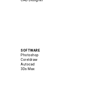
CAD Designer
SOFTWARE
Photoshop
Coreldraw
Autocad
3Ds Max