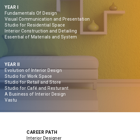
YEAR I
Fundamentals Of Design
Visual Communication and Presentation
Studio for Residential Space
Interior Construction and Detailing
Essential of Materials and System
YEAR II
Evolution of Interior Design
Studio for Work Space
Studio for Retail and Store
Studio for Café and Resturant
A Business of Interior Design
Vastu
CAREER PATH
Interior Designer