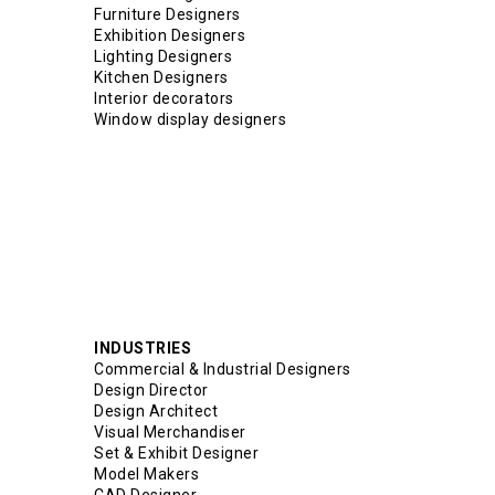
Furniture Designers
Exhibition Designers
Lighting Designers
Kitchen Designers
Interior decorators
Window display designers
INDUSTRIES
Commercial & Industrial Designers
Design Director
Design Architect
Visual Merchandiser
Set & Exhibit Designer
Model Makers