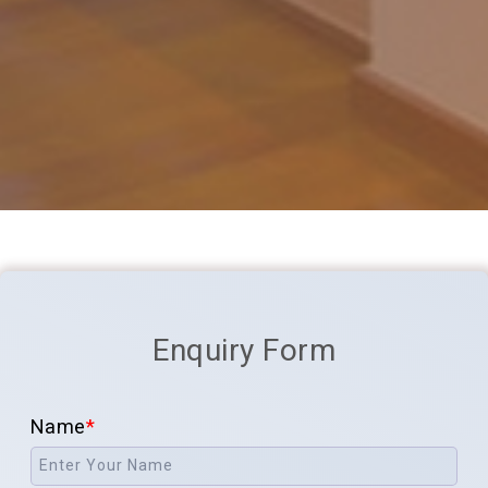
Enquiry Form
Name
*