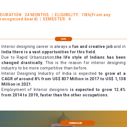
DURATION: 24 MONTHS | ELIGIBILITY: 10th(From any
recognized board) | SEMESTER: 4
Interior designing career is always a
fun and creative job
and in
India there is a vast opportunities for this field.
Due to Rapid Urbanization,
the life style of Indians has been
changed drastically.
This is the reason for interior designing
industry to be more competitive than before.
Interior Designing Industry of India is expected
to grow at a
CAGR of around 8% from US$ 837 Million in 2017 to US$ 1,138
Million in 2021.
Employment of Interior designers
is expected to grow 12.4%
from 2014 to 2019, faster than the other occupations.