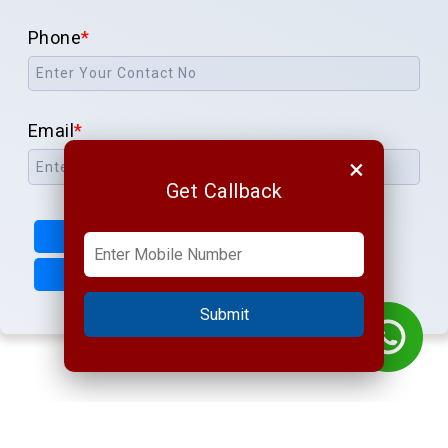
Phone
*
Email
*
×
Get Callback
Submit