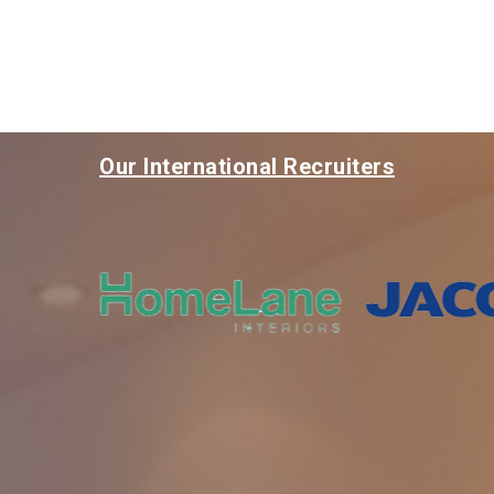
Our International Recruiters