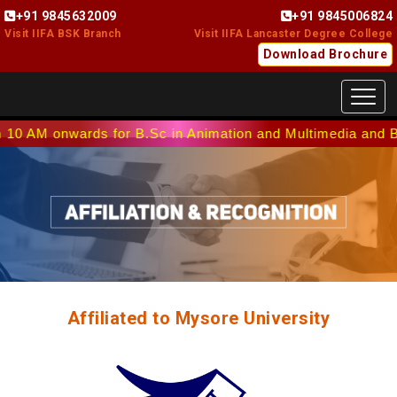
+91 9845632009
+91 9845006824
Visit IIFA BSK Branch
Visit IIFA Lancaster Degree College
Download Brochure
Toggl
wards for B.Sc in Animation and Multimedia and B.Sc in Int
Affiliated to Mysore University