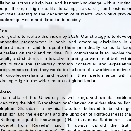
dialogue across disciplines and harvest knowledge with a cutting
edge through high quality teaching, research, and extensio
activities leading to the generation of students who would provid
leadership, vision and direction to society.
Goal
Our goal is to realize this vision by 2025. Our strategy is to develo
innovative programmes in basic and emerging disciplines in 
phased manner and to update them periodically so as to kee
ourselves on track and on time. Our commitment is to involve th
faculty and students in interactive learning environment both withi
and outside the University through contextual and experientia
programmes so that they would be builders of a worldwide-networ
of knowledge-sharing and excel in their performance with 
winning edge in the wider context of globalization.
Motto
The motto of the University is well engraved on its emblem
(depicting the bird ‘Gandabherunda’ flanked on either side by lion
elephant Sharaba – a mythical creature believed to be stronge
than lion and the elephant and the upholder of righteousness) tha
“Nothing is equal to knowledge” (“Na hi Jnanena Sadrisham” - a
excerpt from Rigveda) and “I always uphold the truth
(Satyamevoddaharamuaham). Thus the greatness of knowledg