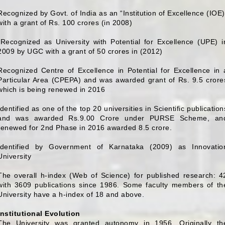
Recognized by Govt. of India as an “Institution of Excellence (IOE)
with a grant of Rs. 100 crores (in 2008)
(Recognized as University with Potential for Excellence (UPE) i
2009 by UGC with a grant of 50 crores in (2012)
Recognized Centre of Excellence in Potential for Excellence in 
Particular Area (CPEPA) and was awarded grant of Rs. 9.5 crore
which is being renewed in 2016
Identified as one of the top 20 universities in Scientific publication
and was awarded Rs.9.00 Crore under PURSE Scheme, an
renewed for 2nd Phase in 2016 awarded 8.5 crore.
Identified by Government of Karnataka (2009) as Innovatio
University
The overall h-index (Web of Science) for published research: 4
with 3609 publications since 1986. Some faculty members of th
University have a h-index of 18 and above.
Institutional Evolution
The University was granted autonomy in 1956. Originally th