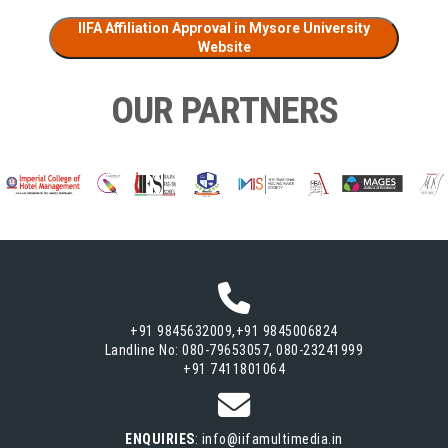
IIFA Affiliation Approval in Mysore University
Website
OUR PARTNERS
+91 9845632009,+91 9845006824
Landline No: 080-79653057, 080-23241999
+91 7411801064
ENQUIRIES
: info@iifamultimedia.in