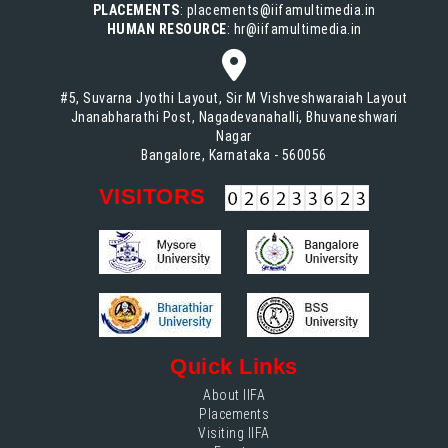
PLACEMENTS
: placements@iifamultimedia.in
HUMAN RESOURCE
: hr@iifamultimedia.in
#5, Suvarna Jyothi Layout, Sir M Vishveshwaraiah Layout
Jnanabharathi Post, Nagadevanahalli, Bhuvaneshwari
Nagar
Bangalore, Karnataka - 560056
VISITORS
Quick Links
About IIFA
Placements
Visiting IIFA