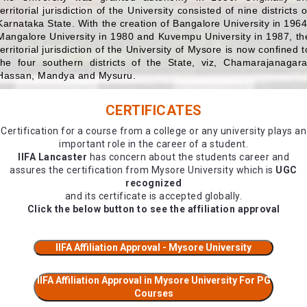
territorial jurisdiction of the University consisted of nine districts o
Karnataka State. With the creation of Bangalore University in 1964
Mangalore University in 1980 and Kuvempu University in 1987, th
territorial jurisdiction of the University of Mysore is now confined t
the four southern districts of the State, viz, Chamarajanagara
Hassan, Mandya and Mysuru.
CERTIFICATES
Certification for a course from a college or any university plays an
important role in the career of a student.
IIFA Lancaster
has concern about the students career and
assures the certification from Mysore University which is
UGC
recognized
and its certificate is accepted globally.
Click the below button to see the affiliation approval
IIFA Affiliation Approval - Mysore University
IIFA Affiliation Approval in Mysore University For PG
Courses