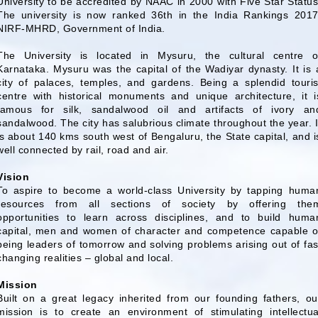
University to be accredited by NAAC in 2000 with Five Star Status
The university is now ranked 36th in the India Rankings 2017
NIRF-MHRD, Government of India.
The University is located in Mysuru, the cultural centre o
Karnataka. Mysuru was the capital of the Wadiyar dynasty. It is 
city of palaces, temples, and gardens. Being a splendid touris
centre with historical monuments and unique architecture, it i
famous for silk, sandalwood oil and artifacts of ivory an
sandalwood. The city has salubrious climate throughout the year. I
is about 140 kms south west of Bengaluru, the State capital, and i
well connected by rail, road and air.
Vision
To aspire to become a world-class University by tapping huma
resources from all sections of society by offering the
opportunities to learn across disciplines, and to build huma
capital, men and women of character and competence capable o
being leaders of tomorrow and solving problems arising out of fas
changing realities – global and local.
Mission
Built on a great legacy inherited from our founding fathers, ou
mission is to create an environment of stimulating intellectua