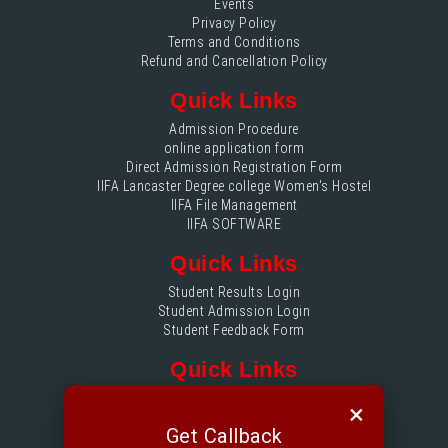
Events
Privacy Policy
Terms and Conditions
Refund and Cancellation Policy
Quick Links
Admission Procedure
online application form
Direct Admission Registration Form
IIFA Lancaster Degree college Women's Hostel
IIFA File Management
IIFA SOFTWARE
Quick Links
Student Results Login
Student Admission Login
Student Feedback Form
Quick Links
IIFA File Management login
×
Accounts Login
Get Callback