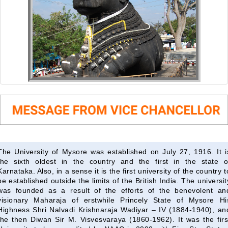
The University of Mysore was established on July 27, 1916. It i
the sixth oldest in the country and the first in the state o
Karnataka. Also, in a sense it is the first university of the country t
be established outside the limits of the British India. The universit
was founded as a result of the efforts of the benevolent an
visionary Maharaja of erstwhile Princely State of Mysore Hi
Highness Shri Nalvadi Krishnaraja Wadiyar – IV (1884-1940), an
the then Diwan Sir M. Visvesvaraya (1860-1962). It was the firs