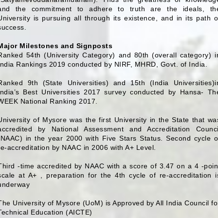
and the commitment to adhere to truth are the ideals, th
University is pursuing all through its existence, and in its path o
success.
Major Milestones and Signposts
Ranked 54th (University Category) and 80th (overall category) i
India Rankings 2019 conducted by NIRF, MHRD, Govt. of India.
Ranked 9th (State Universities) and 15th (India Universities)i
India’s Best Universities 2017 survey conducted by Hansa- Th
WEEK National Ranking 2017.
University of Mysore was the first University in the State that wa
accredited by National Assessment and Accreditation Counci
(NAAC) in the year 2000 with Five Stars Status. Second cycle o
re-accreditation by NAAC in 2006 with A+ Level.
Third -time accredited by NAAC with a score of 3.47 on a 4 -poin
scale at A+ , preparation for the 4th cycle of re-accreditation i
underway
The University of Mysore (UoM) is Approved by All India Council fo
Technical Education (AICTE)