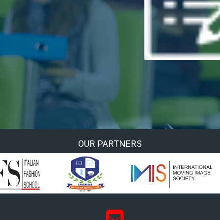
OUR PARTNERS