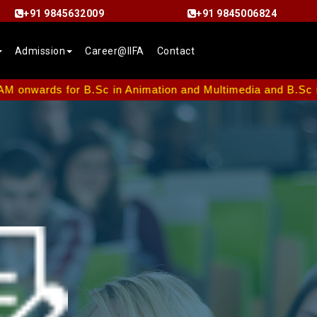
+91 9845632009
+91 9845006824
Admission
Career@IIFA
Contact
 for B.Sc in Animation and Multimedia and B.Sc in Interior