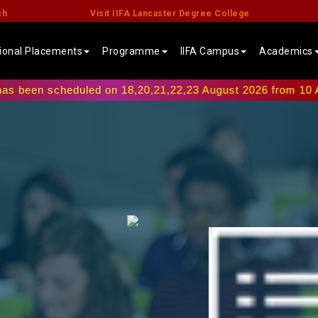
ch
Visit IIFA Lancaster Degree College
tional Placements
Programme
IIFA Campus
Academics
scheduled on 18,20,21,22,23 August 2026 from 10 AM onwards