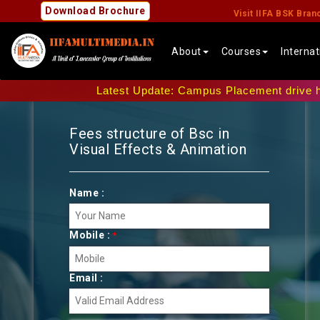
Download Brochure
Visit IIFA BSK Bran
About
Courses
Interna
Latest Update: Campus Placement drive has been 
Fees structure of Bsc in
Visual Effects & Animation
Name :
Mobile :
*
Email :